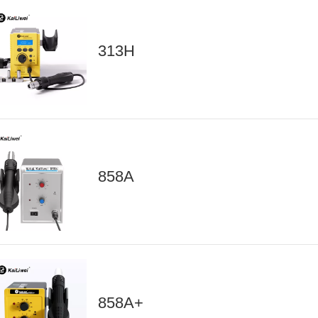
313H
858A
858A+