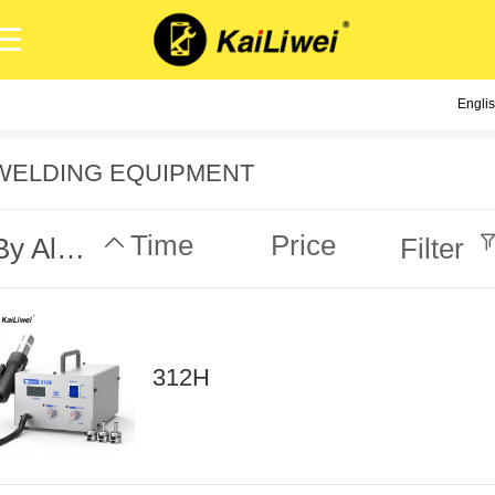
Engli
Engli
中
WELDING EQUIPMENT
Time
Price
By Alphabet
Filter
312H