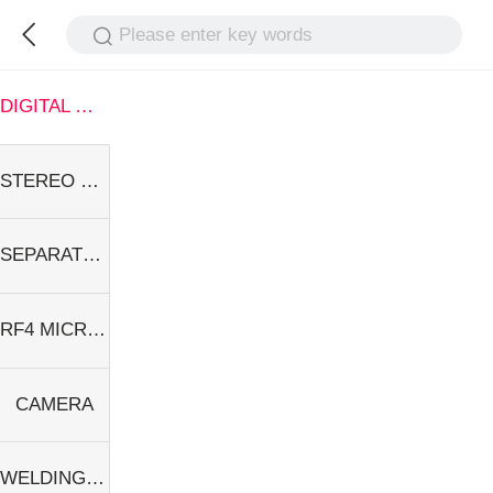
Please enter key words
DIGITAL MICROSCOPE
STEREO MICROSCOPE
SEPARATOR
RF4 MICROSCOPE
CAMERA
WELDING EQUIPMENT