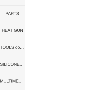
PARTS
HEAT GUN
TOOLS consumables
SILICONE PAD
MULTIMETER