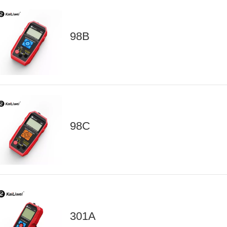
98B
98C
301A