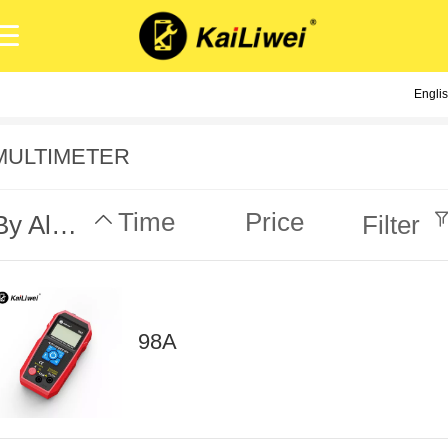
Engli
Engli
中
MULTIMETER
Time
Price
By Alphabet
Filter
98A