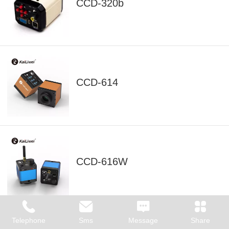
CCD-320b
CCD-614
CCD-616W
Telephone
Sms
Message
Share