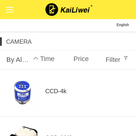
English
English
中文
CAMERA
Time
Price
By Alphabet
Filter
CCD-4k